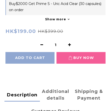
Buy$2000 Get Prime S - Uric Acid Clear (30 capsules)
on order
Show more
HK$199.00
HK$399.00
ADD TO CART
BUY NOW
Additional
Shipping &
Description
details
Payment