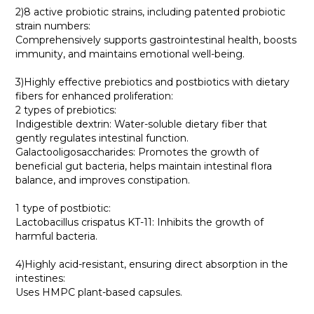
2)8 active probiotic strains, including patented probiotic
strain numbers:
Comprehensively supports gastrointestinal health, boosts
immunity, and maintains emotional well-being.
3)Highly effective prebiotics and postbiotics with dietary
fibers for enhanced proliferation:
2 types of prebiotics:
Indigestible dextrin: Water-soluble dietary fiber that
gently regulates intestinal function.
Galactooligosaccharides: Promotes the growth of
beneficial gut bacteria, helps maintain intestinal flora
balance, and improves constipation.
1 type of postbiotic:
Lactobacillus crispatus KT-11: Inhibits the growth of
harmful bacteria.
4)Highly acid-resistant, ensuring direct absorption in the
intestines:
Uses HMPC plant-based capsules.