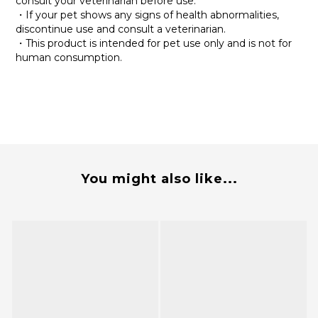
consult your veterinarian before use.
・If your pet shows any signs of health abnormalities,
discontinue use and consult a veterinarian.
・This product is intended for pet use only and is not for
human consumption.
You might also like...