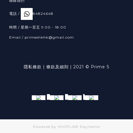
聯絡我們
電話 /
84824648
時間 / 星期一至五 9:00 - 18:00
Email /
primeshkhk@gmail.com
隱私條款
|
條款及細則
| 2021 © Prime S
Powered by
SHOPLINE Payments