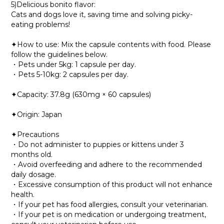
5)Delicious bonito flavor:
Cats and dogs love it, saving time and solving picky-
eating problems!
✦How to use: Mix the capsule contents with food. Please
follow the guidelines below.
・Pets under 5kg: 1 capsule per day.
・Pets 5-10kg: 2 capsules per day.
✦Capacity: 37.8g (630mg × 60 capsules)
✦Origin: Japan
✦Precautions
・Do not administer to puppies or kittens under 3
months old.
・Avoid overfeeding and adhere to the recommended
daily dosage.
・Excessive consumption of this product will not enhance
health.
・If your pet has food allergies, consult your veterinarian.
・If your pet is on medication or undergoing treatment,