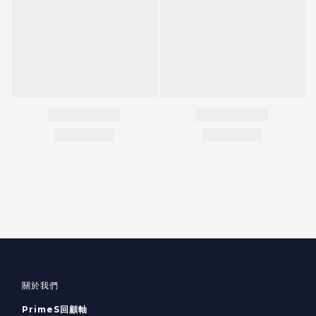
關於我們
PrimeS回顧軸