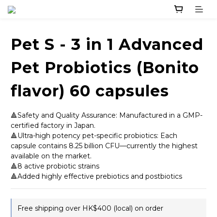
Pet S - 3 in 1 Advanced
Pet Probiotics (Bonito
flavor) 60 capsules
🔺Safety and Quality Assurance: Manufactured in a GMP-
certified factory in Japan.
🔺Ultra-high potency pet-specific probiotics: Each 
capsule contains 8.25 billion CFU—currently the highest 
available on the market.
🔺8 active probiotic strains
🔺Added highly effective prebiotics and postbiotics
Free shipping over HK$400 (local) on order