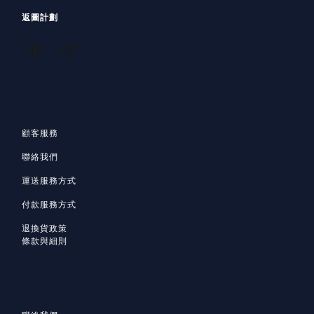
返圖計劃
顧客服務
聯絡我們
運送服務方式
付款服務方式
退換貨政策
條款與細則