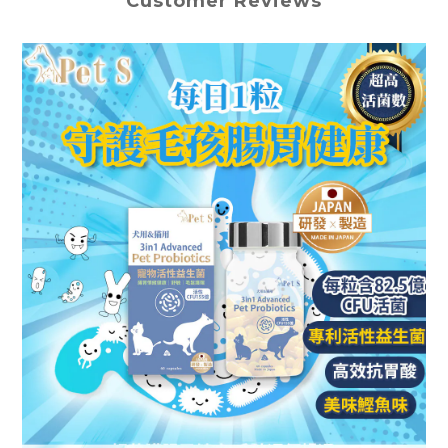
Customer Reviews