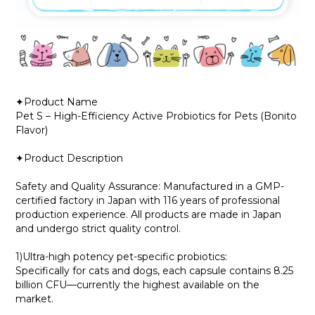
✦Product Name
Pet S – High-Efficiency Active Probiotics for Pets (Bonito
Flavor)
✦Product Description
Safety and Quality Assurance: Manufactured in a GMP-
certified factory in Japan with 116 years of professional
production experience. All products are made in Japan
and undergo strict quality control.
1)Ultra-high potency pet-specific probiotics:
Specifically for cats and dogs, each capsule contains 8.25
billion CFU—currently the highest available on the
market.